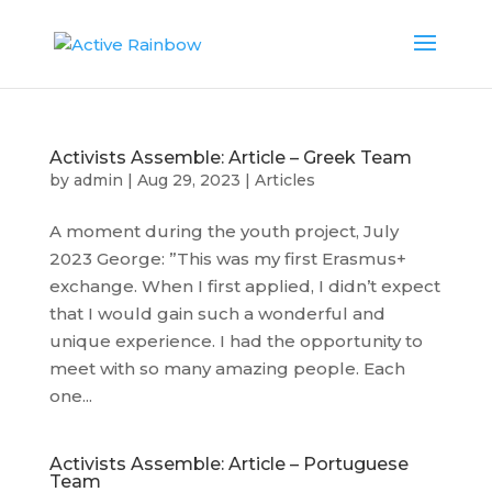
Activists Assemble: Article – Greek Team
by
admin
|
Aug 29, 2023
|
Articles
A moment during the youth project, July
2023 George: ”This was my first Erasmus+
exchange. When I first applied, I didn’t expect
that I would gain such a wonderful and
unique experience. I had the opportunity to
meet with so many amazing people. Each
one...
Activists Assemble: Article – Portuguese
Team