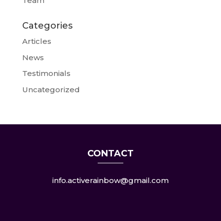
Team
Categories
Articles
News
Testimonials
Uncategorized
CONTACT
info.activerainbow@gmail.com