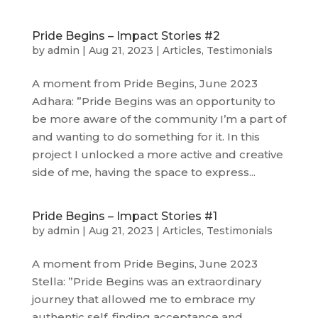
Pride Begins – Impact Stories #2
by
admin
|
Aug 21, 2023
|
Articles
,
Testimonials
A moment from Pride Begins, June 2023
Adhara: ”Pride Begins was an opportunity to
be more aware of the community I’m a part of
and wanting to do something for it. In this
project I unlocked a more active and creative
side of me, having the space to express...
Pride Begins – Impact Stories #1
by
admin
|
Aug 21, 2023
|
Articles
,
Testimonials
A moment from Pride Begins, June 2023
Stella: ”Pride Begins was an extraordinary
journey that allowed me to embrace my
authentic self, finding acceptance and