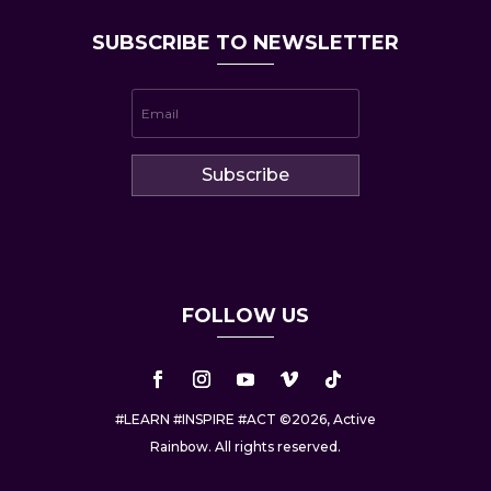
SUBSCRIBE TO NEWSLETTER
Subscribe
FOLLOW US
#LEARN #INSPIRE #ACT ©2026, Active
Rainbow. All rights reserved.