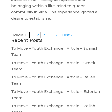
belonging within a like-minded queer
community in Riga. This experience ignited a
desire to establish a...
Page 1
1
2
3
...
»
Last »
Recent Posts
To Move – Youth Exchange | Article – Spanish
Team
To Move – Youth Exchange | Article – Greek
Team
To Move – Youth Exchange | Article – Italian
Team
To Move – Youth Exchange | Article – Estonian
Team
To Move – Youth Exchange | Article – Polish