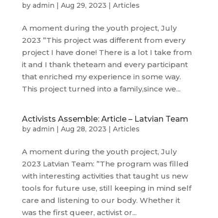
by
admin
|
Aug 29, 2023
|
Articles
A moment during the youth project, July
2023 ”This project was different from every
project I have done! There is a lot I take from
it and I thank theteam and every participant
that enriched my experience in some way.
This project turned into a family,since we...
Activists Assemble: Article – Latvian Team
by
admin
|
Aug 28, 2023
|
Articles
A moment during the youth project, July
2023 Latvian Team: ”The program was filled
with interesting activities that taught us new
tools for future use, still keeping in mind self
care and listening to our body. Whether it
was the first queer, activist or...