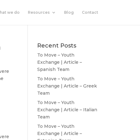
hat we do
Resources
Blog
Contact
m
Recent Posts
To Move – Youth
Exchange | Article –
Spanish Team
were
he
To Move – Youth
Exchange | Article – Greek
Team
To Move – Youth
Exchange | Article – Italian
Team
To Move – Youth
Exchange | Article –
were