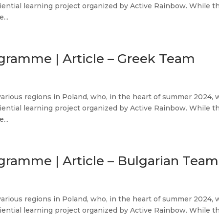
iential learning project organized by Active Rainbow. While t
...
ogramme | Article – Greek Team
various regions in Poland, who, in the heart of summer 2024, 
iential learning project organized by Active Rainbow. While t
...
gramme | Article – Bulgarian Team
various regions in Poland, who, in the heart of summer 2024, 
iential learning project organized by Active Rainbow. While t