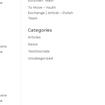
Estonian Team
he
To Move – Youth
Exchange | Article – Polish
Team
Categories
Articles
News
were
Testimonials
he
Uncategorized
were
he