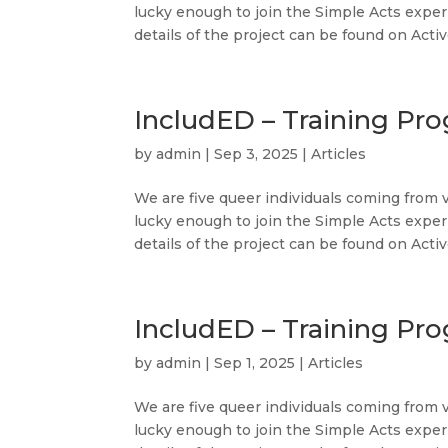
lucky enough to join the Simple Acts exper
details of the project can be found on Active
IncludED – Training Pr
by
admin
|
Sep 3, 2025
|
Articles
We are five queer individuals coming from 
lucky enough to join the Simple Acts exper
details of the project can be found on Active
IncludED – Training Pro
by
admin
|
Sep 1, 2025
|
Articles
We are five queer individuals coming from 
lucky enough to join the Simple Acts exper