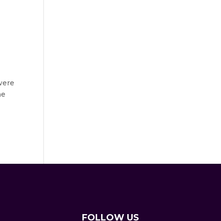
were
he
FOLLOW US