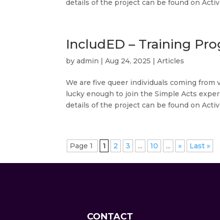
details of the project can be found on Active
IncludED – Training Pro
by
admin
|
Aug 24, 2025
|
Articles
We are five queer individuals coming from 
lucky enough to join the Simple Acts exper
details of the project can be found on Active
Page 1
1
2
3
...
10
...
»
Last »
CONTACT