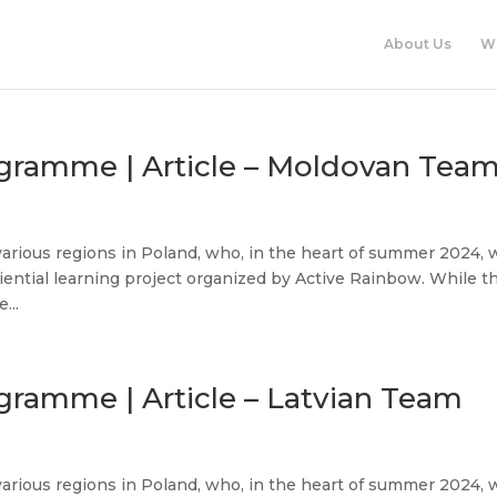
About Us
W
ogramme | Article – Moldovan Tea
various regions in Poland, who, in the heart of summer 2024, 
iential learning project organized by Active Rainbow. While t
...
gramme | Article – Latvian Team
various regions in Poland, who, in the heart of summer 2024, 