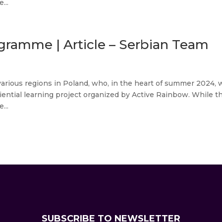
...
gramme | Article – Serbian Team
various regions in Poland, who, in the heart of summer 2024, 
iential learning project organized by Active Rainbow. While t
...
SUBSCRIBE TO NEWSLETTER