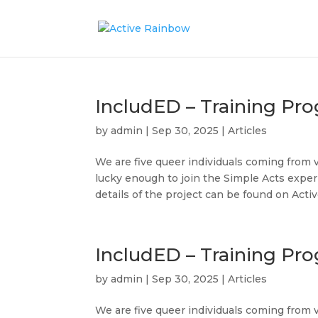
IncludED – Training Pr
by
admin
|
Sep 30, 2025
|
Articles
We are five queer individuals coming from 
lucky enough to join the Simple Acts exper
details of the project can be found on Active
IncludED – Training Pro
by
admin
|
Sep 30, 2025
|
Articles
We are five queer individuals coming from 