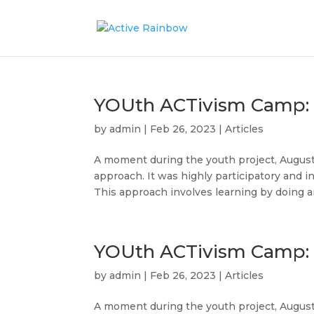
YOUth ACTivism Camp: Ar
by
admin
|
Feb 26, 2023
|
Articles
A moment during the youth project, August
approach. It was highly participatory and in
This approach involves learning by doing an
YOUth ACTivism Camp: 
by
admin
|
Feb 26, 2023
|
Articles
A moment during the youth project, Augus