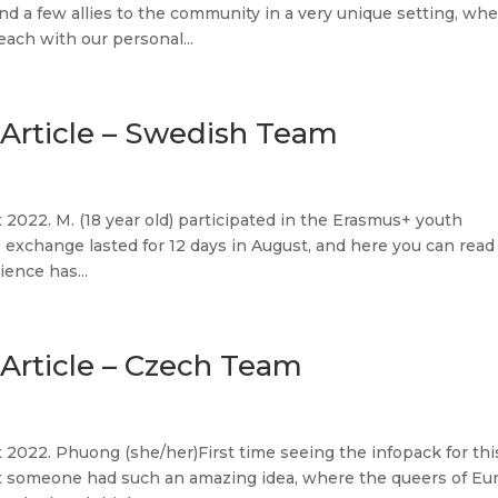
d a few allies to the community in a very unique setting, wh
ach with our personal...
Article – Swedish Team
2022. M. (18 year old) participated in the Erasmus+ youth
xchange lasted for 12 days in August, and here you can read
ence has...
Article – Czech Team
2022. Phuong (she/her)First time seeing the infopack for thi
t someone had such an amazing idea, where the queers of Eu