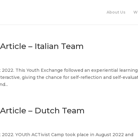
About Us
W
ticle – Italian Team
 2022. This Youth Exchange followed an experiential learning
teractive, giving the chance for self-reflection and self-evalua
d...
Article – Dutch Team
t 2022. YOUth ACTivist Camp took place in August 2022 and