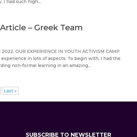
 I had such high...
Article – Greek Team
gust 2022. OUR EXPERIENCE IN YOUTH ACTIVISM CAMP
perience in lots of aspects. To begin with, I had the
ing non-formal learning in an amazing...
Last »
SUBSCRIBE TO NEWSLETTER