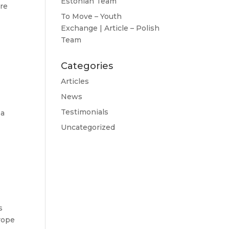
Estonian Team
ere
To Move – Youth
Exchange | Article – Polish
Team
Categories
Articles
News
Testimonials
 a
Uncategorized
s
rope