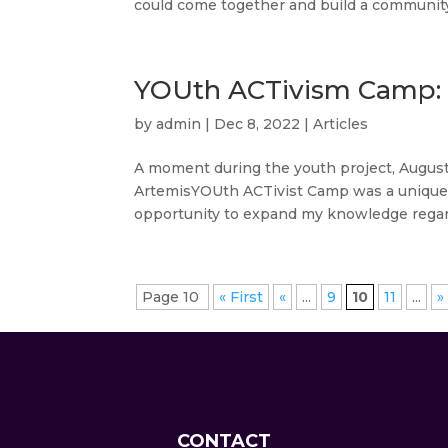
could come together and build a community.
YOUth ACTivism Camp: 
by
admin
|
Dec 8, 2022
|
Articles
A moment during the youth project, Au
ArtemisYOUth ACTivist Camp was a unique ex
opportunity to expand my knowledge regard
Page 10
« First
«
...
9
10
11
...
»
CONTACT