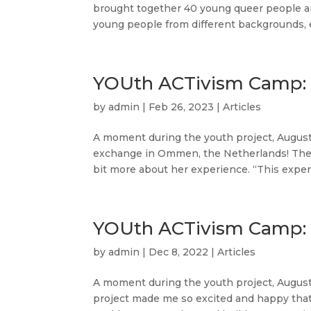
brought together 40 young queer people an
young people from different backgrounds, e
YOUth ACTivism Camp: 
by
admin
|
Feb 26, 2023
|
Articles
A moment during the youth project, August 
exchange in Ommen, the Netherlands! The e
bit more about her experience. “This experi
YOUth ACTivism Camp: 
by
admin
|
Dec 8, 2022
|
Articles
A moment during the youth project, August 
project made me so excited and happy tha