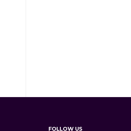
FOLLOW US