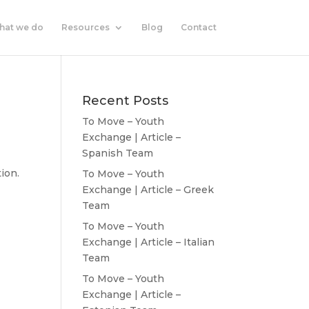
hat we do
Resources
Blog
Contact
Recent Posts
To Move – Youth
Exchange | Article –
Spanish Team
tion.
To Move – Youth
Exchange | Article – Greek
Team
To Move – Youth
Exchange | Article – Italian
Team
To Move – Youth
Exchange | Article –