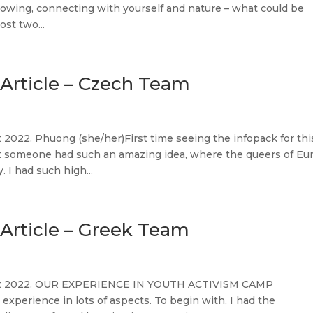
rowing, connecting with yourself and nature – what could be
st two...
Article – Czech Team
2022. Phuong (she/her)First time seeing the infopack for thi
t someone had such an amazing idea, where the queers of Eu
 I had such high...
Article – Greek Team
gust 2022. OUR EXPERIENCE IN YOUTH ACTIVISM CAMP
perience in lots of aspects. To begin with, I had the