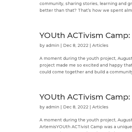
community, sharing stories, learning and g
better than that? That’s how we spent almo
YOUth ACTivism Camp: 
by
admin
|
Dec 8, 2022
|
Articles
A moment during the youth project, August 
project made me so excited and happy tha
could come together and build a community.
YOUth ACTivism Camp: 
by
admin
|
Dec 8, 2022
|
Articles
A moment during the youth project, Au
ArtemisYOUth ACTivist Camp was a unique ex