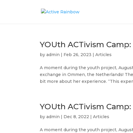
YOUth ACTivism Camp: 
by
admin
|
Feb 26, 2023
|
Articles
A moment during the youth project, August 
exchange in Ommen, the Netherlands! The e
bit more about her experience. “This experi
YOUth ACTivism Camp: A
by
admin
|
Dec 8, 2022
|
Articles
A moment during the youth project, August