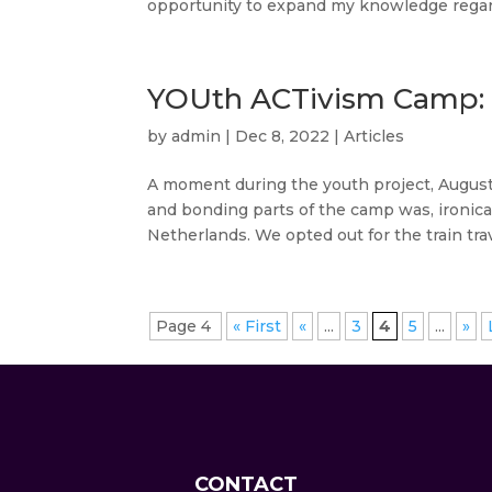
opportunity to expand my knowledge regard
YOUth ACTivism Camp: A
by
admin
|
Dec 8, 2022
|
Articles
A moment during the youth project, Augus
and bonding parts of the camp was, ironicall
Netherlands. We opted out for the train trave
Page 4
« First
«
...
3
4
5
...
»
CONTACT