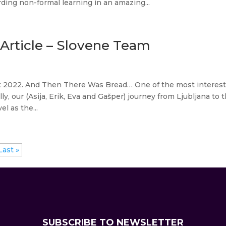
ing non-formal learning in an amazing...
rticle – Slovene Team
t 2022. And Then There Was Bread… One of the most interes
y, our (Asija, Erik, Eva and Gašper) journey from Ljubljana to 
l as the...
Last »
SUBSCRIBE TO NEWSLETTER