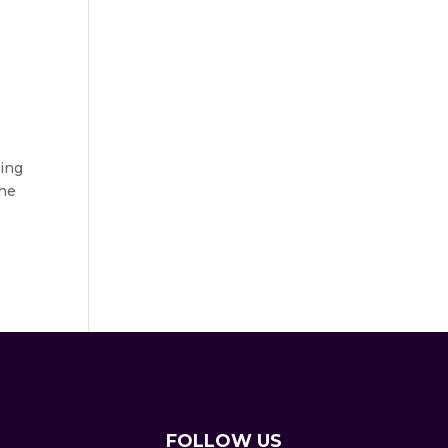
ting
the
FOLLOW US