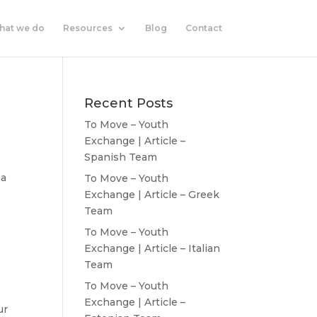
hat we do
Resources
Blog
Contact
Recent Posts
To Move – Youth
Exchange | Article –
Spanish Team
 a
To Move – Youth
Exchange | Article – Greek
Team
To Move – Youth
Exchange | Article – Italian
Team
To Move – Youth
Exchange | Article –
ur