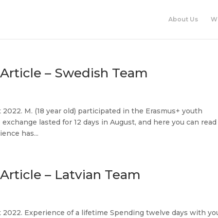
About Us
W
Article – Swedish Team
2022. M. (18 year old) participated in the Erasmus+ youth
xchange lasted for 12 days in August, and here you can read
ence has...
rticle – Latvian Team
 2022. Experience of a lifetime Spending twelve days with yo