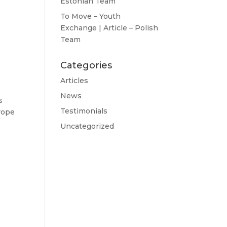
Estonian Team
To Move – Youth
Exchange | Article – Polish
Team
Categories
Articles
News
s
Testimonials
rope
Uncategorized