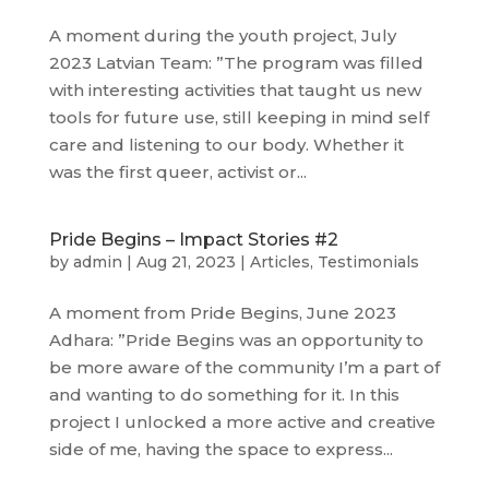
A moment during the youth project, July
2023 Latvian Team: ”The program was filled
with interesting activities that taught us new
tools for future use, still keeping in mind self
care and listening to our body. Whether it
was the first queer, activist or...
Pride Begins – Impact Stories #2
by
admin
|
Aug 21, 2023
|
Articles
,
Testimonials
A moment from Pride Begins, June 2023
Adhara: ”Pride Begins was an opportunity to
be more aware of the community I’m a part of
and wanting to do something for it. In this
project I unlocked a more active and creative
side of me, having the space to express...