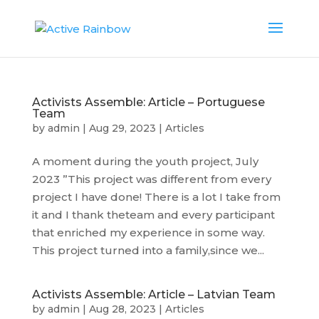
Activists Assemble: Article – Portuguese
Team
by
admin
|
Aug 29, 2023
|
Articles
A moment during the youth project, July
2023 ”This project was different from every
project I have done! There is a lot I take from
it and I thank theteam and every participant
that enriched my experience in some way.
This project turned into a family,since we...
Activists Assemble: Article – Latvian Team
by
admin
|
Aug 28, 2023
|
Articles