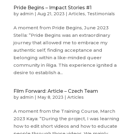
Pride Begins – Impact Stories #1
by
admin
|
Aug 21, 2023
|
Articles
,
Testimonials
A moment from Pride Begins, June 2023
Stella: ”Pride Begins was an extraordinary
journey that allowed me to embrace my
authentic self, finding acceptance and
belonging within a like-minded queer
community in Riga. This experience ignited a
desire to establish a...
Film Forward: Article – Czech Team
by
admin
|
May 8, 2023
|
Articles
A moment from the Training Course, March
2023 Kaya: ”During the project, I was learning
how to edit short videos and how to educate
people through those videos. We mainly