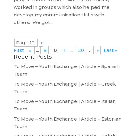
worked in groups which also helped me
develop my communication skills with
others. We got...
Page 10
«
First
«
...
9
10
11
...
20
...
»
Last »
Recent Posts
To Move – Youth Exchange | Article – Spanish
Team
To Move – Youth Exchange | Article – Greek
Team
To Move – Youth Exchange | Article – Italian
Team
To Move – Youth Exchange | Article – Estonian
Team