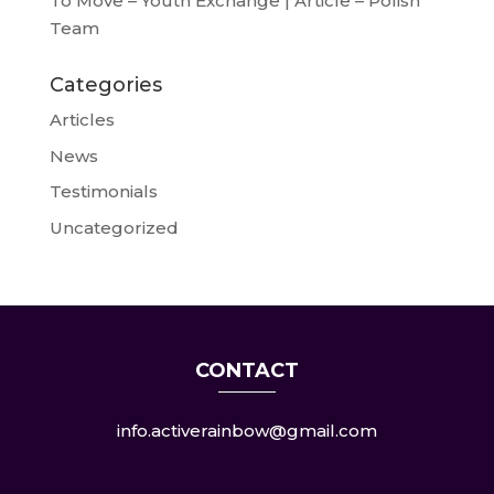
To Move – Youth Exchange | Article – Polish
Team
Categories
Articles
News
Testimonials
Uncategorized
CONTACT
info.activerainbow@gmail.com