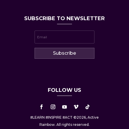
SUBSCRIBE TO NEWSLETTER
Subscribe
FOLLOW US
#LEARN #INSPIRE #ACT ©2026, Active
Rainbow. All rights reserved.