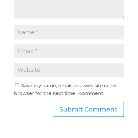
Save my name, email, and website in this
browser for the next time I comment.