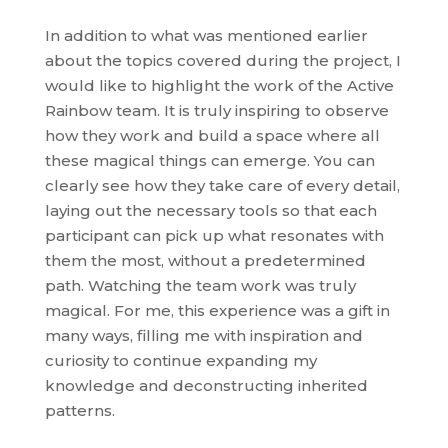
In addition to what was mentioned earlier
about the topics covered during the project, I
would like to highlight the work of the Active
Rainbow team. It is truly inspiring to observe
how they work and build a space where all
these magical things can emerge. You can
clearly see how they take care of every detail,
laying out the necessary tools so that each
participant can pick up what resonates with
them the most, without a predetermined
path. Watching the team work was truly
magical. For me, this experience was a gift in
many ways, filling me with inspiration and
curiosity to continue expanding my
knowledge and deconstructing inherited
patterns.