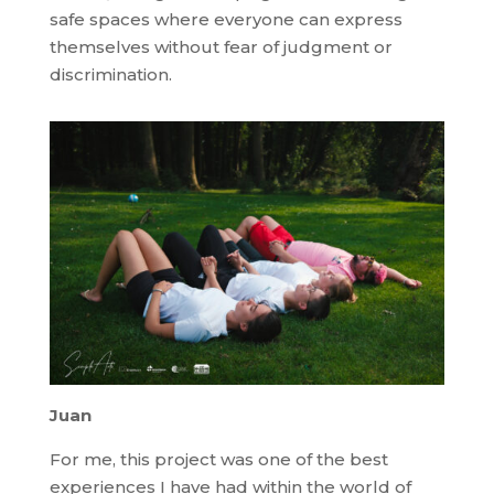
safe spaces where everyone can express
themselves without fear of judgment or
discrimination.
Juan
For me, this project was one of the best
experiences I have had within the world of