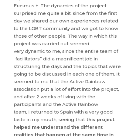
Erasmus +. The dynamics of the project
surprised me quite a bit, since from the first
day we shared our own experiences related
to the LGBT community and we got to know
those of other people. The way in which this
project was carried out seemed
very dynamic to me, since the entire team of
“facilitators” did a magnificent job in
structuring the days and the topics that were
going to be discussed in each one of them. It
seemed to me that the Active Rainbow
association put a lot of effort into the project,
and after 2 weeks of living with the
participants and the Active Rainbow
team, I returned to Spain with a very good
taste in my mouth, seeing that
this project
helped me understand the different
realities that happen at the same time in