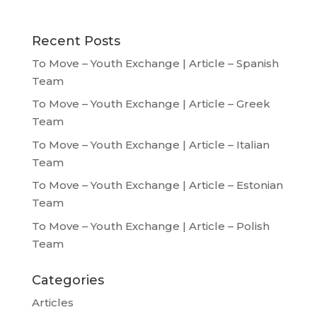
Recent Posts
To Move – Youth Exchange | Article – Spanish
Team
To Move – Youth Exchange | Article – Greek
Team
To Move – Youth Exchange | Article – Italian
Team
To Move – Youth Exchange | Article – Estonian
Team
To Move – Youth Exchange | Article – Polish
Team
Categories
Articles