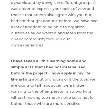
dynamic and by doing it in different groups it
was easier to express your point of view and
realize that others also agree with you but
had not thought about it before. We have had
a lot of freedom to be able to organize
ourselves as we wanted and learn from the
queer community through our
own experiences.
I have taken all this learning home and
simple acts that I had not internalized
before the project, I now apply in my life
like asking about pronouns or if the topic we
are going to talk about can be a trigger
warning to the other person, also, working
without making too much noise so as not to
bother those who are more sensitive.