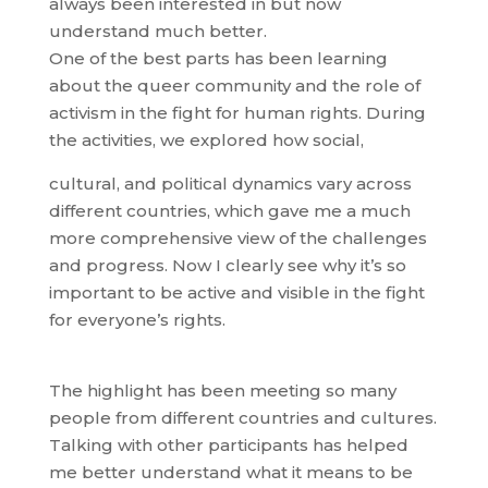
always been interested in but now
understand much better.
One of the best parts has been learning
about the queer community and the role of
activism in the fight for human rights. During
the activities, we explored how social,
cultural, and political dynamics vary across
different countries, which gave me a much
more comprehensive view of the challenges
and progress. Now I clearly see why it’s so
important to be active and visible in the fight
for everyone’s rights.
The highlight has been meeting so many
people from different countries and cultures.
Talking with other participants has helped
me better understand what it means to be