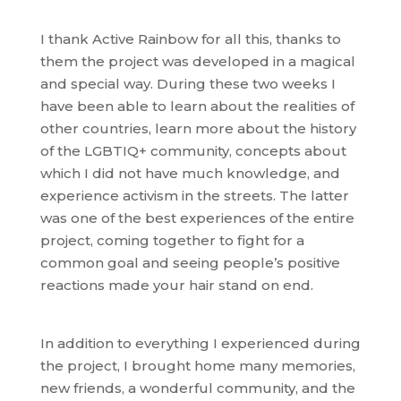
I thank Active Rainbow for all this, thanks to
them the project was developed in a magical
and special way. During these two weeks I
have been able to learn about the realities of
other countries, learn more about the history
of the LGBTIQ+ community, concepts about
which I did not have much knowledge, and
experience activism in the streets. The latter
was one of the best experiences of the entire
project, coming together to fight for a
common goal and seeing people’s positive
reactions made your hair stand on end.
In addition to everything I experienced during
the project, I brought home many memories,
new friends, a wonderful community, and the