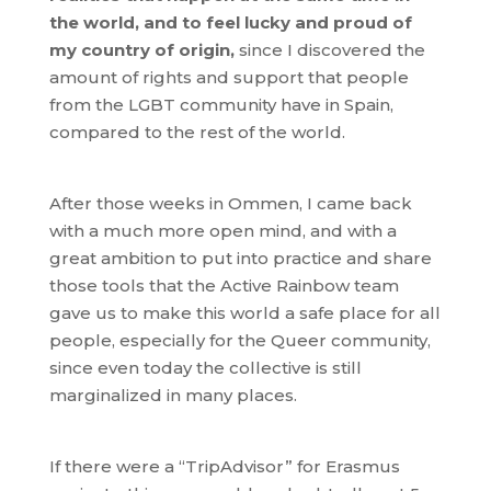
the world, and to feel lucky and proud of
my country of origin,
since I discovered the
amount of rights and support that people
from the LGBT community have in Spain,
compared to the rest of the world.
After those weeks in Ommen, I came back
with a much more open mind, and with a
great ambition to put into practice and share
those tools that the Active Rainbow team
gave us to make this world a safe place for all
people, especially for the Queer community,
since even today the collective is still
marginalized in many places.
If there were a “TripAdvisor” for Erasmus