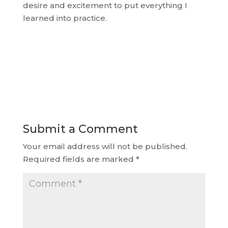
desire and excitement to put everything I
learned into practice.
Submit a Comment
Your email address will not be published.
Required fields are marked
*