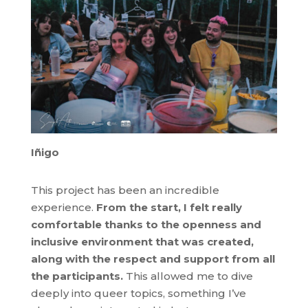
Iñigo
This project has been an incredible
experience.
From the start, I felt really
comfortable thanks to the openness and
inclusive environment that was created,
along with the respect and support from all
the participants.
This allowed me to dive
deeply into queer topics, something I’ve