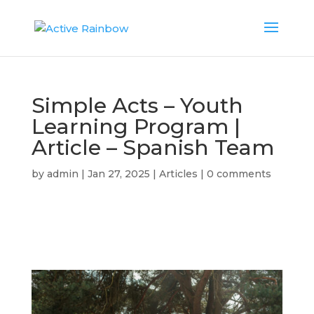
Simple Acts – Youth
Learning Program |
Article – Spanish Team
by
admin
|
Jan 27, 2025
|
Articles
|
0 comments