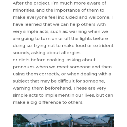
After the project, I ́m much more aware of
minorities, and the importance of them to
make everyone feel included and welcome. I
have learned that we can help others with
very simple acts, such as: warning when we
are going to turn on or off the lights before
doing so, trying not to make loud or extrident
sounds, asking about allergies
or diets before cooking, asking about
pronouns when we meet someone and then
using them correctly, or when dealing with a
subject that may be difficult for someone,
warning them beforehand. These are very
simple acts to implement in our lives, but can
make a big difference to others.