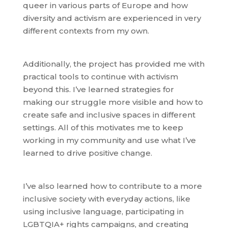
queer in various parts of Europe and how
diversity and activism are experienced in very
different contexts from my own.
Additionally, the project has provided me with
practical tools to continue with activism
beyond this. I’ve learned strategies for
making our struggle more visible and how to
create safe and inclusive spaces in different
settings. All of this motivates me to keep
working in my community and use what I’ve
learned to drive positive change.
I’ve also learned how to contribute to a more
inclusive society with everyday actions, like
using inclusive language, participating in
LGBTQIA+ rights campaigns, and creating