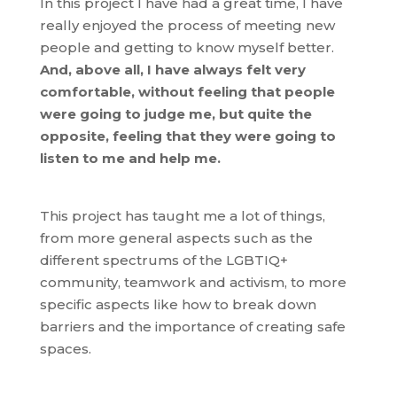
In this project I have had a great time, I have
really enjoyed the process of meeting new
people and getting to know myself better.
And, above all, I have always felt very
comfortable, without feeling that people
were going to judge me, but quite the
opposite, feeling that they were going to
listen to me and help me.
This project has taught me a lot of things,
from more general aspects such as the
different spectrums of the LGBTIQ+
community, teamwork and activism, to more
specific aspects like how to break down
barriers and the importance of creating safe
spaces.