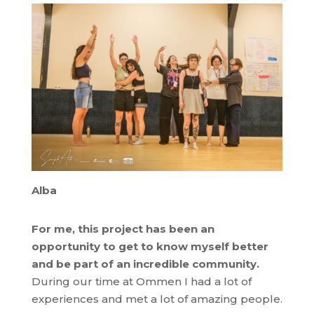
Alba
For me, this project has been an
opportunity to get to know myself better
and be part of an incredible community.
During our time at Ommen I had a lot of
experiences and met a lot of amazing people.