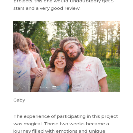
projects, this one would undoubtedly get 5
stars and a very good review.
Gaby
The experience of participating in this project
was magical. Those two weeks became a
journey filled with emotions and unique