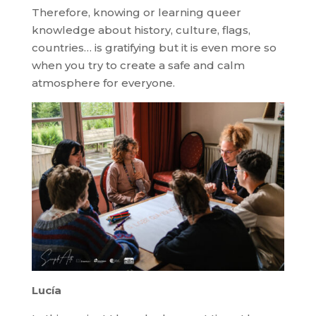
Therefore, knowing or learning queer
knowledge about history, culture, flags,
countries… is gratifying but it is even more so
when you try to create a safe and calm
atmosphere for everyone.
Lucía