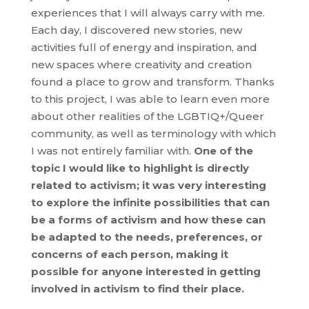
experiences that I will always carry with me.
Each day, I discovered new stories, new
activities full of energy and inspiration, and
new spaces where creativity and creation
found a place to grow and transform. Thanks
to this project, I was able to learn even more
about other realities of the LGBTIQ+/Queer
community, as well as terminology with which
I was not entirely familiar with.
One of the
topic I would like to highlight is directly
related to activism; it was very interesting
to explore the infinite possibilities that can
be a forms of activism and how these can
be adapted to the needs, preferences, or
concerns of each person, making it
possible for anyone interested in getting
involved in activism to find their place.