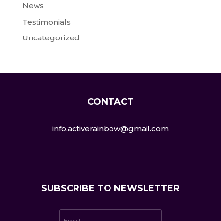
News
Testimonials
Uncategorized
CONTACT
info.activerainbow@gmail.com
SUBSCRIBE TO NEWSLETTER