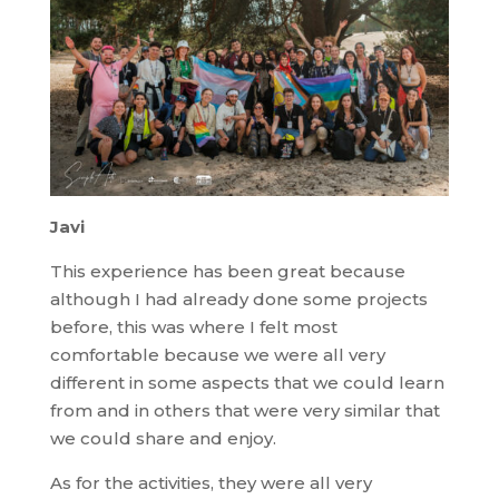
Javi
This experience has been great because
although I had already done some projects
before, this was where I felt most
comfortable because we were all very
different in some aspects that we could learn
from and in others that were very similar that
we could share and enjoy.
As for the activities, they were all very