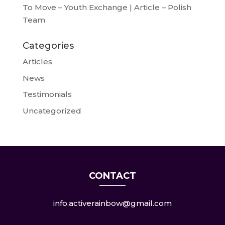
To Move – Youth Exchange | Article – Polish
Team
Categories
Articles
News
Testimonials
Uncategorized
CONTACT
info.activerainbow@gmail.com