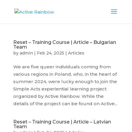
Reset – Training Course | Article – Bulgarian
Team
by
admin
|
Feb 24, 2025
|
Articles
We are five queer individuals coming from
various regions in Poland, who, in the heart of
summer 2024, were lucky enough to join the
Simple Acts experiential learning project
organized by Active Rainbow. While the
details of the project can be found on Active...
Reset – Training Course | Article – Latvian
Team