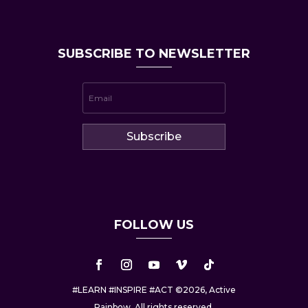
SUBSCRIBE TO NEWSLETTER
Subscribe
FOLLOW US
#LEARN #INSPIRE #ACT ©2026, Active
Rainbow. All rights reserved.