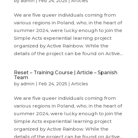
by
admin
|
Feb 24, 2025
|
Articles
We are five queer individuals coming from
various regions in Poland, who, in the heart of
summer 2024, were lucky enough to join the
Simple Acts experiential learning project
organized by Active Rainbow. While the
details of the project can be found on Active...
Reset – Training Course | Article – Spanish
Team
by
admin
|
Feb 24, 2025
|
Articles
We are five queer individuals coming from
various regions in Poland, who, in the heart of
summer 2024, were lucky enough to join the
Simple Acts experiential learning project
organized by Active Rainbow. While the
details of the project can be found on Active...