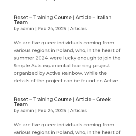
Reset – Training Course | Article – Italian
Team
by
admin
|
Feb 24, 2025
|
Articles
We are five queer individuals coming from
various regions in Poland, who, in the heart of
summer 2024, were lucky enough to join the
Simple Acts experiential learning project
organized by Active Rainbow. While the
details of the project can be found on Active...
Reset – Training Course | Article – Greek
Team
by
admin
|
Feb 24, 2025
|
Articles
We are five queer individuals coming from
various regions in Poland, who, in the heart of