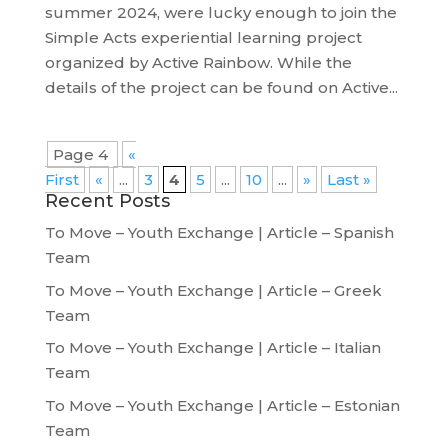
summer 2024, were lucky enough to join the
Simple Acts experiential learning project
organized by Active Rainbow. While the
details of the project can be found on Active...
Page 4
«
First
«
...
3
4
5
...
10
...
»
Last »
Recent Posts
To Move – Youth Exchange | Article – Spanish
Team
To Move – Youth Exchange | Article – Greek
Team
To Move – Youth Exchange | Article – Italian
Team
To Move – Youth Exchange | Article – Estonian
Team